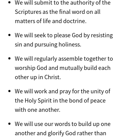
We will submit to the authority of the
Scriptures as the final word on all
matters of life and doctrine.
We will seek to please God by resisting
sin and pursuing holiness.
We will regularly assemble together to
worship God and mutually build each
other up in Christ.
We will work and pray for the unity of
the Holy Spirit in the bond of peace
with one another.
We will use our words to build up one
another and glorify God rather than