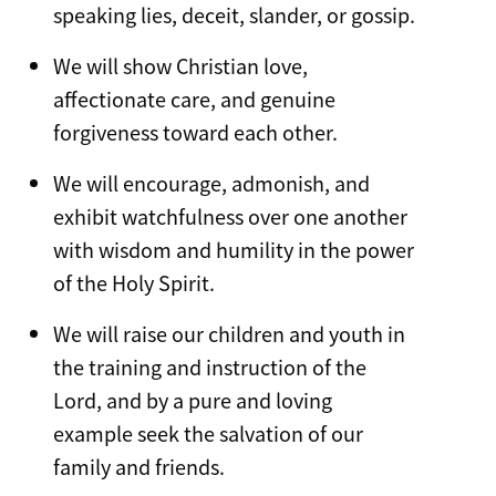
speaking lies, deceit, slander, or gossip.
We will show Christian love,
affectionate care, and genuine
forgiveness toward each other.
We will encourage, admonish, and
exhibit watchfulness over one another
with wisdom and humility in the power
of the Holy Spirit.
We will raise our children and youth in
the training and instruction of the
Lord, and by a pure and loving
example seek the salvation of our
family and friends.