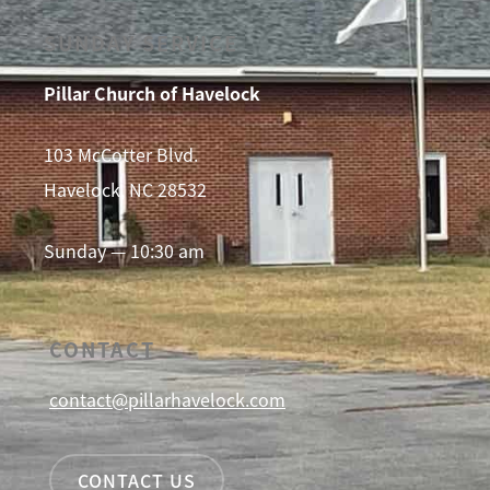
SUNDAY SERVICE
Pillar Church of Havelock
103 McCotter Blvd.
Havelock, NC 28532
Sunday — 10:30 am
CONTACT
contact@pillarhavelock.com
CONTACT US