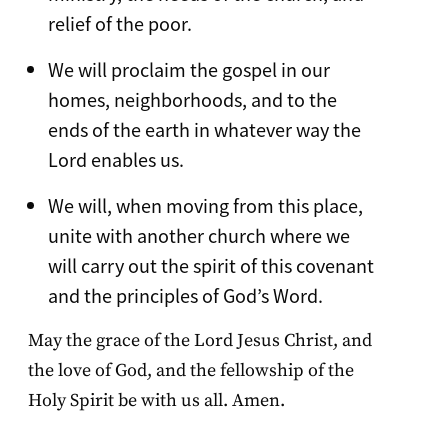
relief of the poor.
We will proclaim the gospel in our
homes, neighborhoods, and to the
ends of the earth in whatever way the
Lord enables us.
We will, when moving from this place,
unite with another church where we
will carry out the spirit of this covenant
and the principles of God’s Word.
May the grace of the Lord Jesus Christ, and
the love of God, and the fellowship of the
Holy Spirit be with us all. Amen.