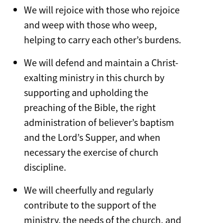
We will rejoice with those who rejoice
and weep with those who weep,
helping to carry each other’s burdens.
We will defend and maintain a Christ-
exalting ministry in this church by
supporting and upholding the
preaching of the Bible, the right
administration of believer’s baptism
and the Lord’s Supper, and when
necessary the exercise of church
discipline.
We will cheerfully and regularly
contribute to the support of the
ministry, the needs of the church, and