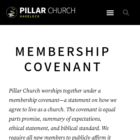
WHAT TO EXPECT
MEMBERSHIP
COVENANT
Pillar Church worships together under a
membership covenant—a statement on how we
agree to live as a church. The covenant is equal
parts promise, summary of expectations,
ethical statement, and biblical standard. We
require all new members to publicly affirm it