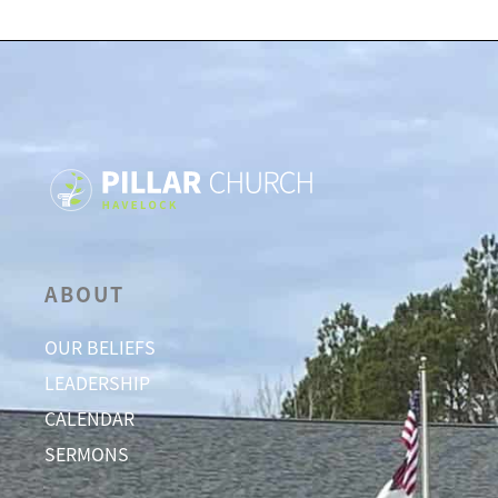
ABOUT
OUR BELIEFS
LEADERSHIP
CALENDAR
SERMONS