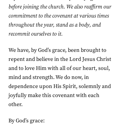
before joining the church. We also reaffirm our
commitment to the covenant at various times
throughout the year, stand as a body, and
recommit ourselves to it.
We have, by God’s grace, been brought to
repent and believe in the Lord Jesus Christ
and to love Him with all of our heart, soul,
mind and strength. We do now, in
dependence upon His Spirit, solemnly and
joyfully make this covenant with each
other.
By God’s grace: