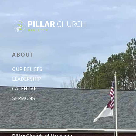
ABOUT
OUR BELIEFS
LEADERSHIP
CALENDAR
SERMONS
SUNDAY SERVICE
Pillar Church of Havelock