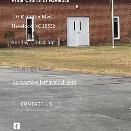
103 McCotter Blvd.
Havelock, NC 28532
Sunday — 10:30 am
CONTACT
contact@pillarhavelock.com
CONTACT US