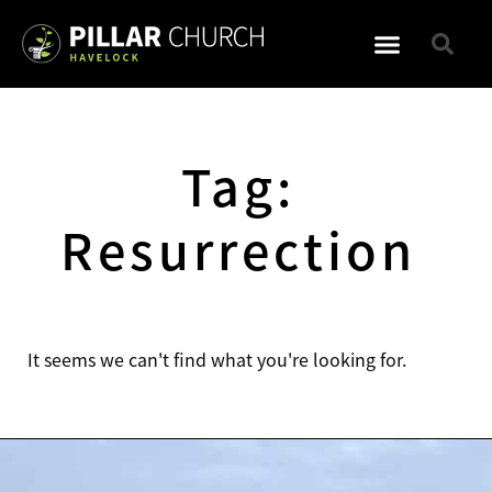
WHAT TO EXPECT
Tag:
Resurrection
It seems we can't find what you're looking for.